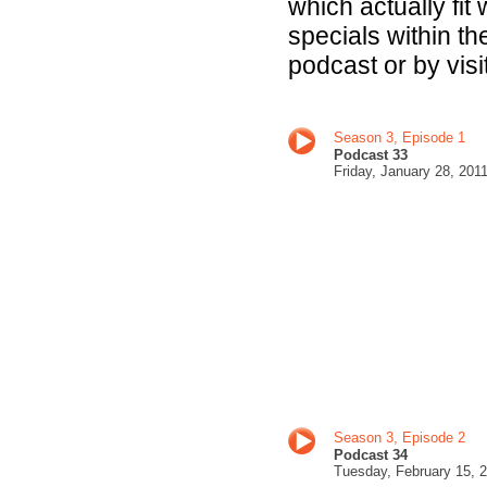
which actually fit
specials within t
podcast or by visi
Season 3, Episode 1
Podcast 33
Fri
day, January 28, 201
Season 3, Episode 2
Podcast 34
Tuesday, February 15
, 