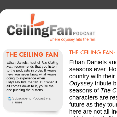
Ethan Daniels and 
Ethan Daniels, host of
The Ceiling
Fan
, recommends that you listen
seasons ever. Hop
to the podcasts in order. If you're
new, you never know what you're
country with thei
going to experience when
Odyssey
tribute b
Odyssey hits the fan. But when it
all comes down to it, you're the
seasons of
The C
one pushing the buttons.
characters are re
Subscribe to Podcast via
iTunes
future as they tou
here are not all-