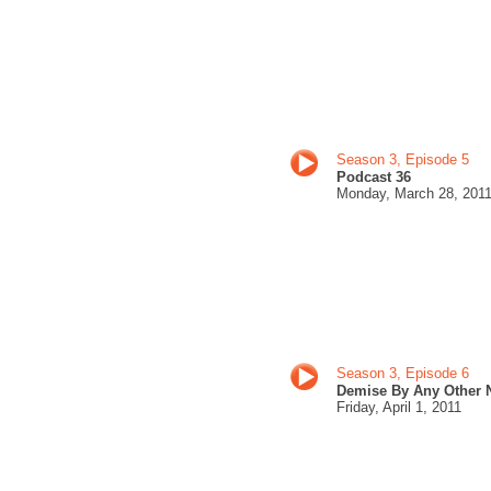
Season 3, Episode 5
Podcast 36
Monday, March 28
, 201
Season 3, Episode 6
Demise By Any Other
Friday,
April 1, 201
1