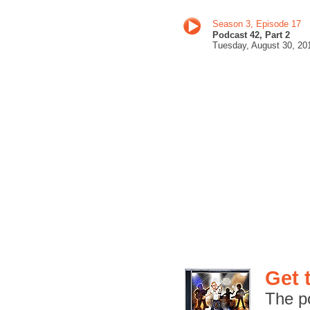
Season 3, Episode 17
Podcast 42, Part 2
Tuesday, August 30
, 20
Get 
The p