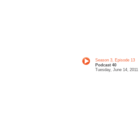
Season 3, Episode 13
Podcast 40
Tuesday, June 14
, 201
1