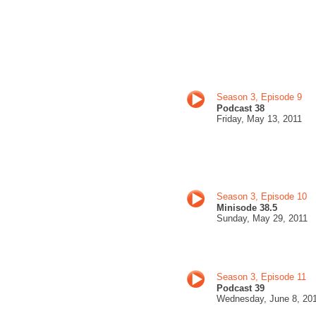
Season 3, Episode 9
Podcast 38
Friday, May
13, 201
1
Season 3, Episode 10
Minisode 38.5
Sunday, May
29, 201
1
Season 3, Episode 11
Podcast 39
Wednesday, June 8
, 20