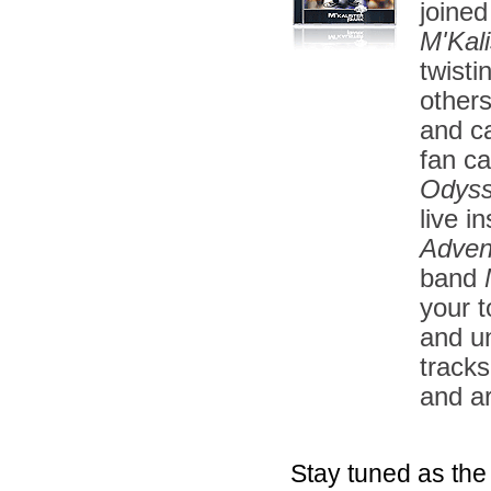
joined
M'Kali
twisti
other
and ca
fan ca
Odys
live i
Adven
band
your t
and u
tracks
and a
Stay tuned as the