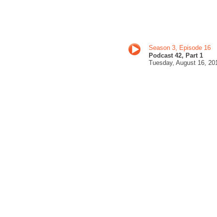
Season 3, Episode 16
Podcast 42, Part 1
Tuesday, August 16
, 20