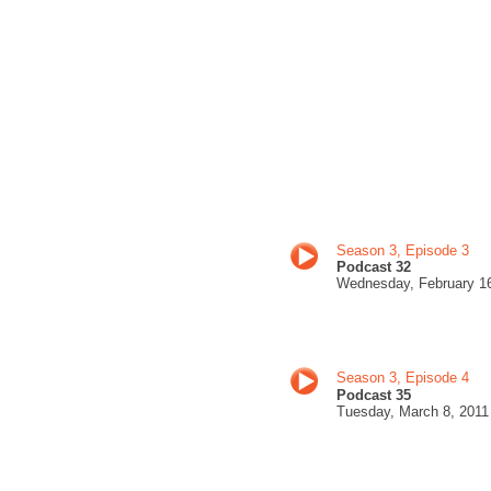
Season 3, Episode 3
Podcast 3
2
Wednesday, February 1
Season 3, Episode 4
Podcast 35
Tuesday, March 8
, 201
1