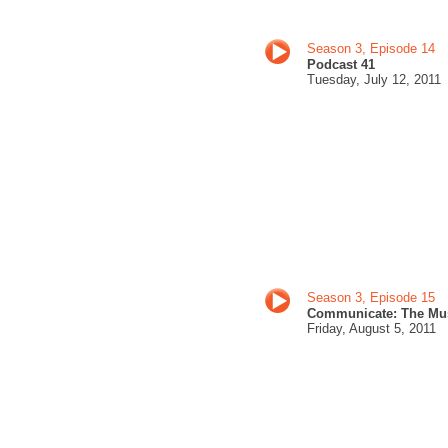
Season 3, Episode 14
Podcast 41
Tuesday, July 12
, 201
1
Season 3, Episode 15
Communicate: The Mu
Friday, August 5
, 2011