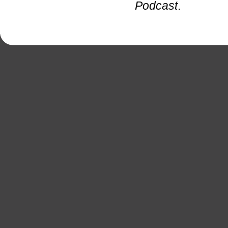
Podcast
.