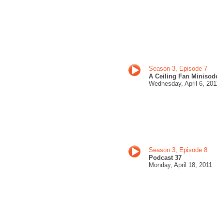
Season 3, Episode 7
A Ceiling Fan Minisod
Wednesday,
April 6, 201
Season 3, Episode 8
Podcast 37
Monday,
April 18, 201
1