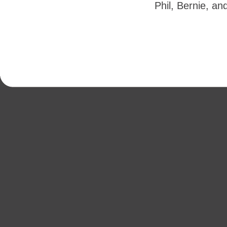
Phil, Bernie, an