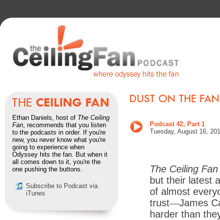
Ethan Daniels, host of
The Ceiling
Podcast 42, Part 1
Fan
, recommends that you listen
Tues
day, August 16, 201
to the podcasts in order. If you're
new, you never know what you're
going to experience when
Odyssey hits the fan. But when it
all comes down to it, you're the
The Ceiling Fan
one pushing the buttons.
but their latest
Subscribe to Podcast via
of almost every
iTunes
trust
—
James Car
harder than they