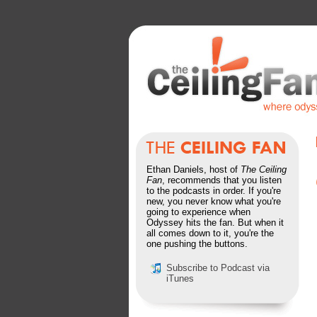
Ethan Daniels, host of
The Ceiling
Fan
, recommends that you listen
to the podcasts in order. If you're
new, you never know what you're
going to experience when
Odyssey hits the fan. But when it
all comes down to it, you're the
one pushing the buttons.
Subscribe to Podcast via
iTunes