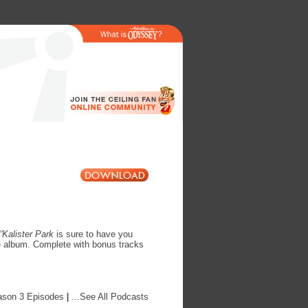
'Kalister Park
is sure to have you
le album. Complete with bonus tracks
ason 3 Episodes
|
...See All Podcasts