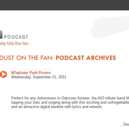
M'kalister Park Promo
Wednes
day, September 21, 201
1
Perfect for any
Adventures in Odyssey
listener, the AIO tribute band
M
tapping your toes and singing along with this exciting and unforgettab
and an attractive digital booklet with lyrics and artwork.
...Se