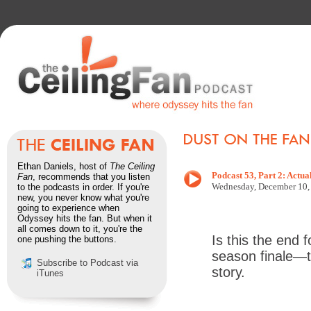
Ethan Daniels, host of
The Ceiling
Podcast 53, Part 2: Actua
Fan
, recommends that you listen
Wednesd
ay, December 10
to the podcasts in order. If you're
new, you never know what you're
going to experience when
Odyssey hits the fan. But when it
all comes down to it, you're the
Is this the end 
one pushing the buttons.
season finale—t
Subscribe to Podcast via
story.
iTunes