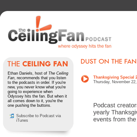
Ethan Daniels, host of
The Ceiling
Thanksgiving Special 
Fan
, recommends that you listen
Thursday,
November 22
to the podcasts in order. If you're
new, you never know what you're
going to experience when
Odyssey hits the fan. But when it
all comes down to it, you're the
Podcast creator
one pushing the buttons.
yearly Thanksgi
Subscribe to Podcast via
events from the
iTunes