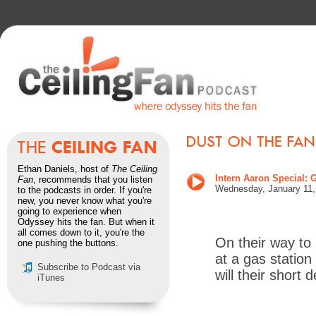
Ethan Daniels, host of
The Ceiling
Intern Aaron Special
Fan
, recommends that you listen
Wednes
day, January 11
to the podcasts in order. If you're
new, you never know what you're
going to experience when
Odyssey hits the fan. But when it
all comes down to it, you're the
On their way to
one pushing the buttons.
at a gas station
Subscribe to Podcast via
will their short
iTunes