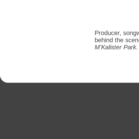
Producer, songw
behind the scene
M'Kalister Park.