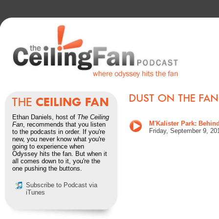
Ethan Daniels, host of
The Ceiling
M'Kalister Park: Behind
Fan
, recommends that you listen
Friday, September 9
, 20
to the podcasts in order. If you're
new, you never know what you're
going to experience when
Odyssey hits the fan. But when it
all comes down to it, you're the
one pushing the buttons.
Subscribe to Podcast via
iTunes