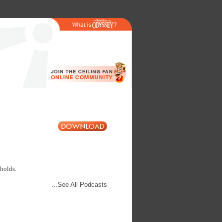
 holds.
...See All Podcasts