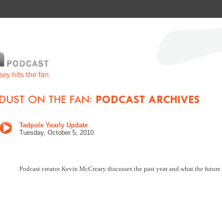
Tadpole Yearly Update
Tuesday, October 5
, 2010
Podcast creator Kevin McCreary discusses the past year and what the future