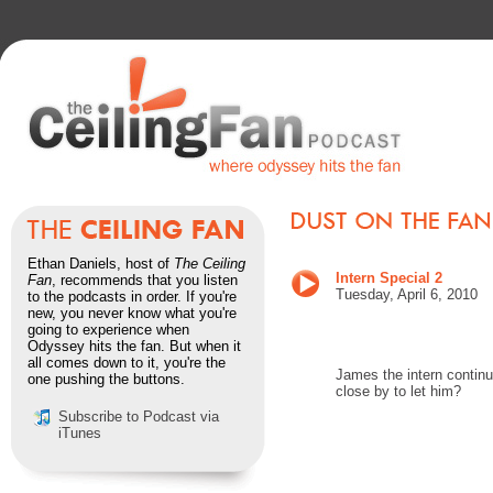
Ethan Daniels, host of
The Ceiling
Intern Special 2
Fan
, recommends that you listen
Tuesday, April 6, 2010
to the podcasts in order. If you're
new, you never know what you're
going to experience when
Odyssey hits the fan. But when it
all comes down to it, you're the
James the intern continu
one pushing the buttons.
close by to let him?
Subscribe to Podcast via
iTunes