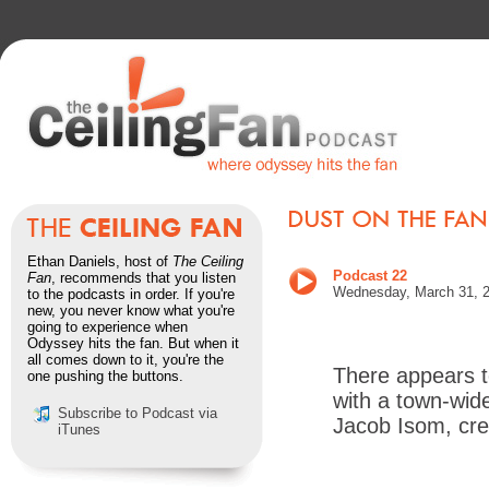
Ethan Daniels, host of
The Ceiling
Podcast 22
Fan
, recommends that you listen
Wednesday, March 31, 
to the podcasts in order. If you're
new, you never know what you're
going to experience when
Odyssey hits the fan. But when it
all comes down to it, you're the
There appears t
one pushing the buttons.
with a town-wid
Subscribe to Podcast via
Jacob Isom, cre
iTunes