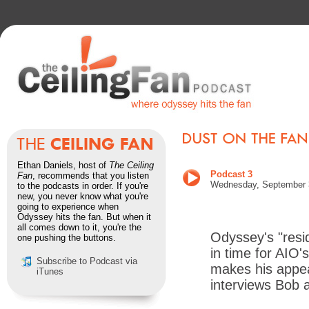
Ethan Daniels, host of
The Ceiling
Podcast 3
Fan
, recommends that you listen
Wednesday, September 
to the podcasts in order. If you're
new, you never know what you're
going to experience when
Odyssey hits the fan. But when it
all comes down to it, you're the
Odyssey's "resid
one pushing the buttons.
in time for AIO'
Subscribe to Podcast via
makes his appea
iTunes
interviews Bob 