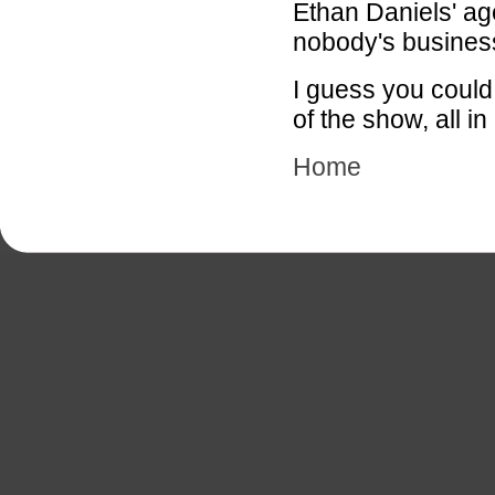
Ethan Daniels' ag
nobody's busines
I guess you could
of the show, all i
Home