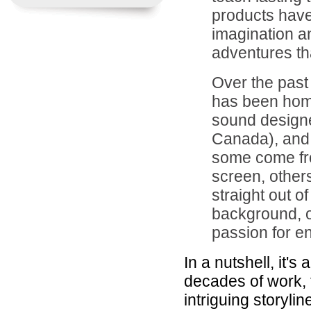
products have
imagination an
adventures tha
Over the past
has been home
sound designer
Canada), and 
some come fr
screen, other
straight out 
background, o
passion for en
In a nutshell, it'
decades of work, 
intriguing storylin