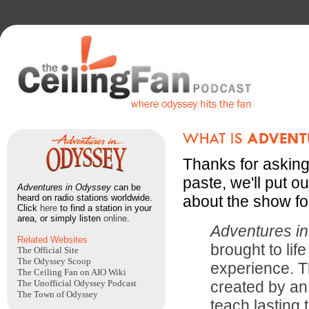
Thanks for asking
paste, we'll put ou
Adventures in Odyssey
can be
heard on radio stations worldwide.
about the show fo
Click
here
to find a station in your
area, or simply listen
online
.
Adventures i
Related Websites
brought to lif
The Official Site
The Odyssey Scoop
experience. T
The Ceiling Fan on AIO Wiki
The Unofficial Odyssey Podcast
created by an
The Town of Odyssey
teach lasting 